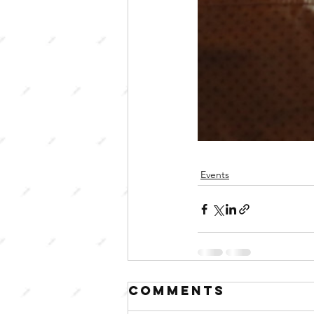
Events
Comments