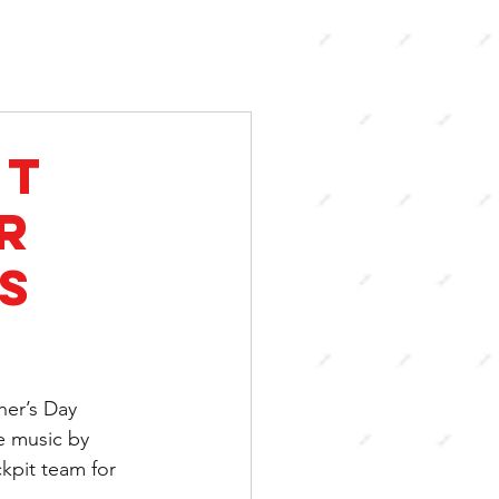
it
r
s
her’s Day 
e music by 
pit team for 