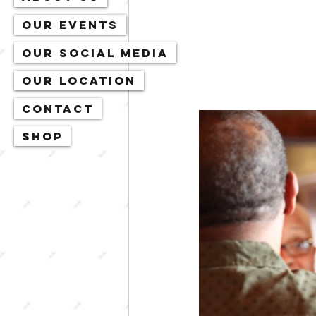
Our Events
Our Social Media
Our Location
Contact
Shop