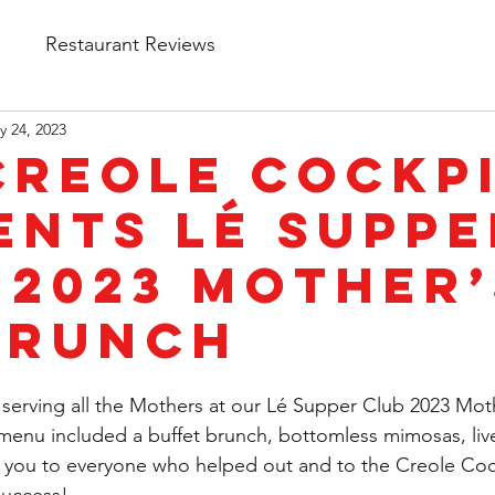
s
Restaurant Reviews
y 24, 2023
Creole Cockp
ents Lé Suppe
 2023 Mother’
Brunch
serving all the Mothers at our Lé Supper Club 2023 Mot
menu included a buffet brunch, bottomless mimosas, liv
 you to everyone who helped out and to the Creole Cock