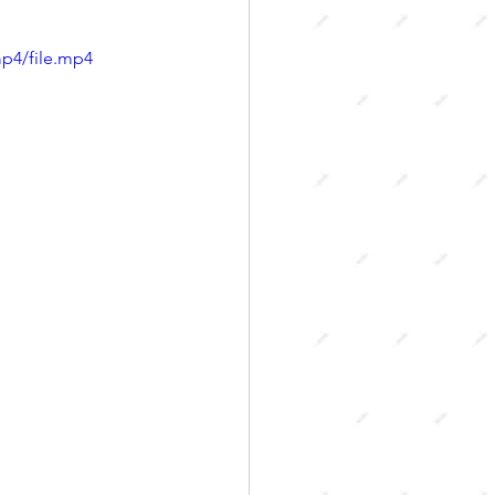
p4/file.mp4