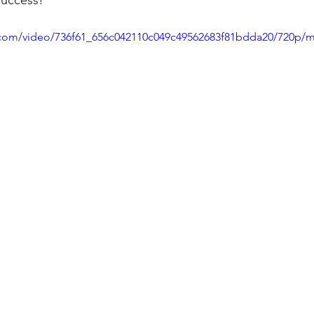
success! 
ic.com/video/736f61_656c042110c049c49562683f81bdda20/720p/m