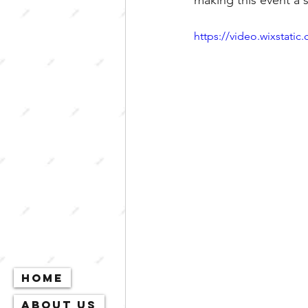
making this event a 
https://video.wixstat
Home
About Us