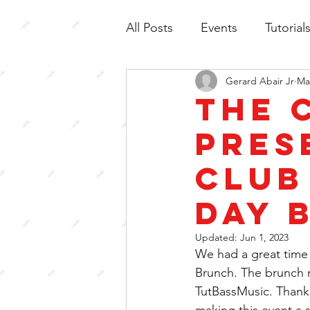
All Posts
Events
Tutorial
Gerard Abair Jr
Ma
The 
pres
Club
Day 
Updated:
Jun 1, 2023
We had a great time 
Brunch. The brunch 
TutBassMusic. Thank